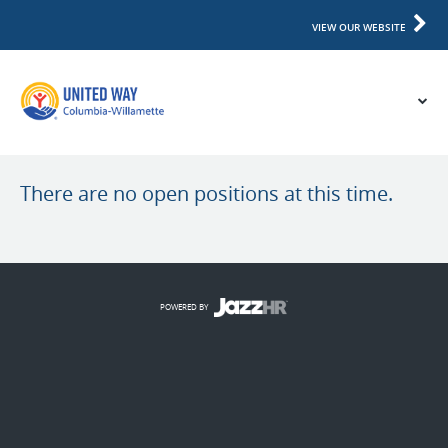
VIEW OUR WEBSITE
There are no open positions at this time.
POWERED BY